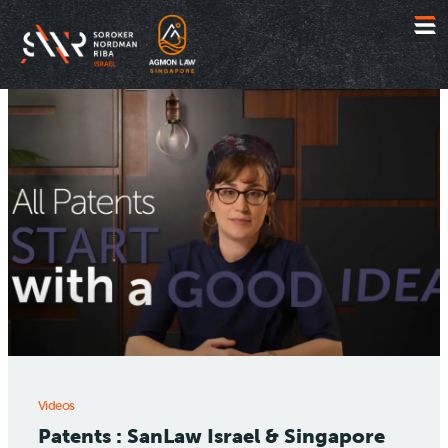
Jump
to
content
Videos
Patents : SanLaw Israel & Singapore