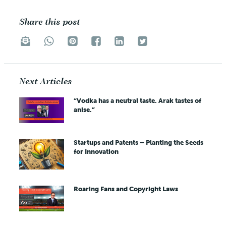
Share this post
Next Articles
“Vodka has a neutral taste. Arak tastes of
anise.”
Startups and Patents – Planting the Seeds
for Innovation
Roaring Fans and Copyright Laws