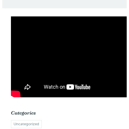
Categories
Uncategorized