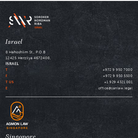
Navigate
Israel
to
8 Hahoshlim St., P.O.B
12425 Herzliya 4672408,
ISRAEL
T
+972 9 950 7000
F
+972 9 950 5500
T US
+1 929 4321 001
E
office@sanlaw.legal
Navigate
Singapore