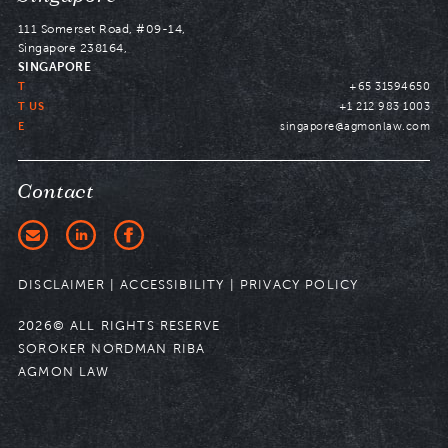
to
111 Somerset Road, #09-14,
Singapore 238164,
SINGAPORE
T
+65 31594650
T US
+1 212 983 1003
E
singapore@agmonlaw.com
Contact
DISCLAIMER
|
ACCESSIBILITY
|
PRIVACY POLICY
2026© ALL RIGHTS RESERVE
SOROKER NORDMAN RIBA
AGMON LAW