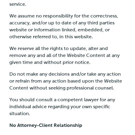
service.
We assume no responsibility for the correctness,
accuracy, and/or up to date of any third parties
website or information linked, embedded, or
otherwise referred to, in this website.
We reserve all the rights to update, alter and
remove any and all of the Website Content at any
given time and without prior notice.
Do not make any decisions and/or take any action
or refrain from any action based upon the Website
Content without seeking professional counsel.
You should consult a competent lawyer for any
individual advice regarding your own specific
situation.
No Attorney-Client Relationship