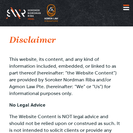
Jump
to
Disclaimer
content
This website, its content, and any kind of
information included, embedded, or linked to as
part thereof (hereinafter: “the Website Content”)
are provided by Soroker Nordman Riba and/or
Agmon Law Pte. (hereinafter: “We” or “Us”) for
informational purposes only.
No Legal Advice
The Website Content is NOT legal advice and
should not be relied upon or construed as such. It
is not intended to solicit clients or provide any