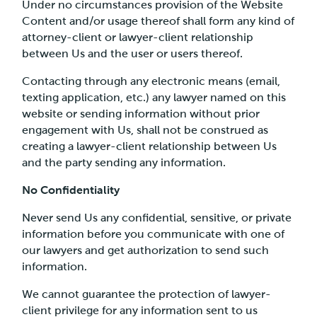
Under no circumstances provision of the Website
Content and/or usage thereof shall form any kind of
attorney-client or lawyer-client relationship
between Us and the user or users thereof.
Contacting through any electronic means (email,
texting application, etc.) any lawyer named on this
website or sending information without prior
engagement with Us, shall not be construed as
creating a lawyer-client relationship between Us
and the party sending any information.
No Confidentiality
Never send Us any confidential, sensitive, or private
information before you communicate with one of
our lawyers and get authorization to send such
information.
We cannot guarantee the protection of lawyer-
client privilege for any information sent to us