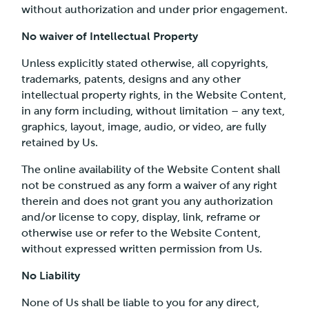
without authorization and under prior engagement.
No waiver of Intellectual Property
Unless explicitly stated otherwise, all copyrights,
trademarks, patents, designs and any other
intellectual property rights, in the Website Content,
in any form including, without limitation – any text,
graphics, layout, image, audio, or video, are fully
retained by Us.
The online availability of the Website Content shall
not be construed as any form a waiver of any right
therein and does not grant you any authorization
and/or license to copy, display, link, reframe or
otherwise use or refer to the Website Content,
without expressed written permission from Us.
No Liability
None of Us shall be liable to you for any direct,