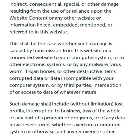
indirect, consequential, special, or other damage
resulting from the use of or reliance upon the
Website Content or any other website or
information linked, embedded, mentioned, or
referred to in this website.
This shall be the case whether such damage is
caused by transmission from this website or a
connected website to your computer system, or to
other electronic systems, or by any malware, virus,
worm, Trojan horses, or other destructive items,
corrupted data or data incompatible with your
computer system, or by third parties, interception
of or access to data of whatever nature.
Such damage shall include (without limitation) lost
profits, interruption to business, loss of the whole
or any part of a program or programs, or of any data
howsoever stored, whether saved on a computer
system or otherwise, and any recovery or other