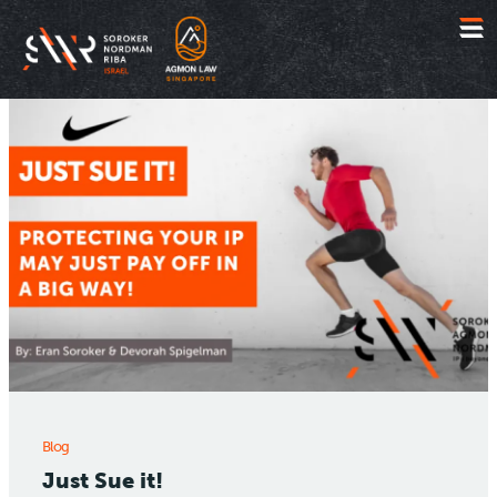
Jump
to
content
Blog
Just Sue it!