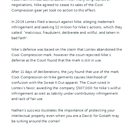
negotiations, Nike agreed to cease its sales of the Cool
Compression gear yet took no action to this effect.
In 2019 Lontex filed a lawsuit against Nike, alleging trademark
infringement and seeking $2 million for Nike’s actions, which they
called: “malicious, fraudulent, deliberate and willful, and taken in
bad faith”.
Nike’s defense was based on the claim that Lontex abandoned the
Cool Compression mark, however the court rejected Nike’s
defense as the Court found that the mark is still in use.
After 11 days of deliberations, the jury found that use of the mark
Cool Compression on Nike garments causes likelihood of
confusion with the Sweat It Out apparel. The Court ruled in
Lontex’s favor, awarding the company $507,000 for Nike’s willful
infringement as well as liability under contributory infringement
and lack of fair use.
Nathan’s success illustrates the importance of protecting your
intellectual property even when you are a David, for Goliath may
be lurking around the corner!