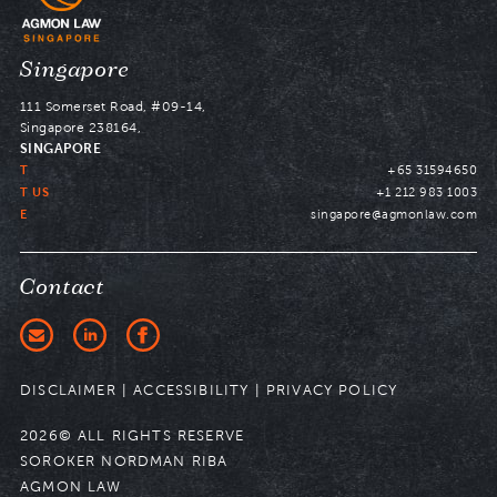
Navigate
Singapore
to
111 Somerset Road, #09-14,
Singapore 238164,
SINGAPORE
T
+65 31594650
T US
+1 212 983 1003
E
singapore@agmonlaw.com
Contact
DISCLAIMER
|
ACCESSIBILITY
|
PRIVACY POLICY
2026© ALL RIGHTS RESERVE
SOROKER NORDMAN RIBA
AGMON LAW