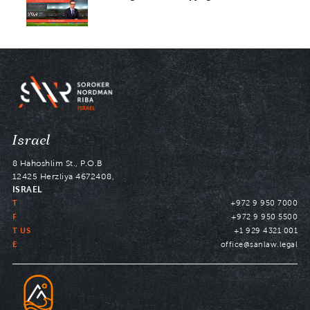
Navigate
Israel
to
8 Hahoshlim St., P.O.B
12425 Herzliya 4672408,
ISRAEL
T
+972 9 950 7000
F
+972 9 950 5500
T US
+1 929 4321 001
E
office@sanlaw.legal