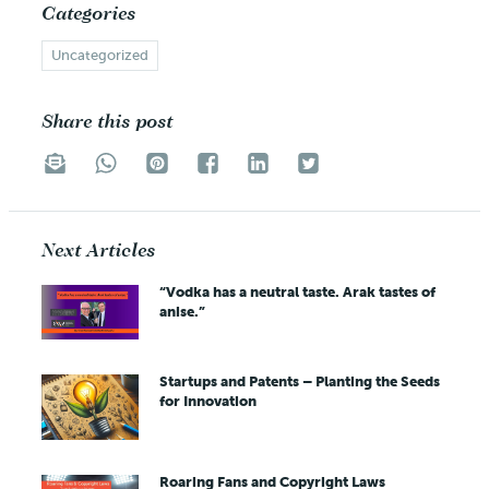
Categories
Uncategorized
Share this post
Next Articles
“Vodka has a neutral taste. Arak tastes of
anise.”
Startups and Patents – Planting the Seeds
for Innovation
Roaring Fans and Copyright Laws