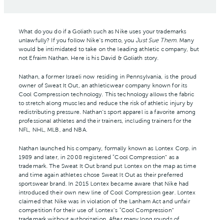
What do you do if a Goliath such as Nike uses your trademarks
unlawfully? If you follow Nike’s motto, you
Just Sue Them
. Many
would be intimidated to take on the leading athletic company, but
not Efraim Nathan. Here is his David & Goliath story.
Nathan, a former Israeli now residing in Pennsylvania, is the proud
owner of Sweat It Out, an athleticwear company known for its
Cool Compression technology. This technology allows the fabric
to stretch along muscles and reduce the risk of athletic injury by
redistributing pressure. Nathan’s sport apparel is a favorite among
professional athletes and their trainers, including trainers for the
NFL, NHL, MLB, and NBA.
Nathan launched his company, formally known as Lontex Corp. in
1989 and later, in 2008 registered “Cool Compression” as a
trademark. The Sweat It Out brand put Lontex on the map as time
and time again athletes chose Sweat It Out as their preferred
sportswear brand. In 2015 Lontex became aware that Nike had
introduced their own new line of Cool Compression gear. Lontex
claimed that Nike was in violation of the Lanham Act and unfair
competition for their use of Lontex’s “Cool Compression”
trademark without authorization. After many long rounds of