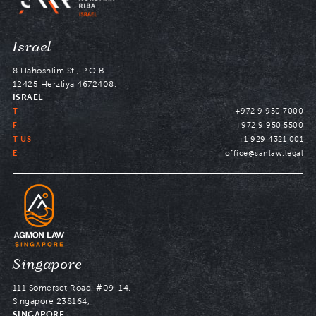
Navigate
Israel
to
8 Hahoshlim St., P.O.B
12425 Herzliya 4672408,
ISRAEL
T
+972 9 950 7000
F
+972 9 950 5500
T US
+1 929 4321 001
E
office@sanlaw.legal
Navigate
Singapore
to
111 Somerset Road, #09-14,
Singapore 238164,
SINGAPORE