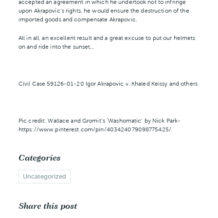
accepted an agreement in which he undertook not to infringe
upon Akrapovic’s rights, he would ensure the destruction of the
imported goods and compensate Akrapovic.
All in all, an excellent result and a great excuse to put our helmets
on and ride into the sunset…
Civil Case 59126-01-20 Igor Akrapovic v. Khaled Keissy and others
Pic credit: Wallace and Gromit’s ‘Washomatic’ by Nick Park-
https://www.pinterest.com/pin/403424079098775425/
Categories
Uncategorized
Share this post