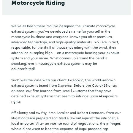
Motorcycle Riding
We’ve all been there. You’ve designed the ultimate motorcycle
exhaust system, you’ve developed a name for yourself in the
motorcycle business and everyone knows you offer premium,
advanced technology, and high-quality materials. You are in fact,
responsible, for the thrill of thousands riding with the wind, their
adrenaline pumping high – on a motorcycle bearing your exhaust
system and your name. What comes up around the bend is
shocking: even motorcycle exhaust systems may be
counterfeited!
Such was the case with our client Akrapovic, the world-renown
exhaust systems brand from Slovenia. Before the Covid-19 crisis
erupted, our firm learned from Israeli Customs that they have
detained exhaust systems that seem to infringe upon Akrapovic’s
rights.
Efficiently and swiftly, Eran Soroker and Robert Dorneanu from our
litigation team prepared and filed a lawsuit against the infringer, a
local importer. After an intense round of negotiations, the infringer,
who did not want to bear the expense of legal proceedings,