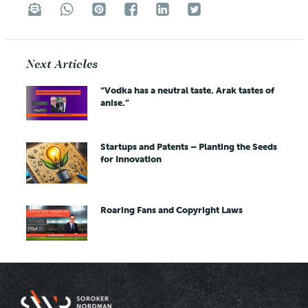
Next Articles
“Vodka has a neutral taste. Arak tastes of
anise.”
Startups and Patents – Planting the Seeds
for Innovation
Roaring Fans and Copyright Laws