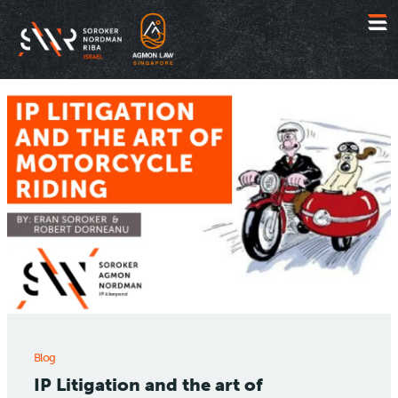
Jump
to
content
Blog
IP Litigation and the art of